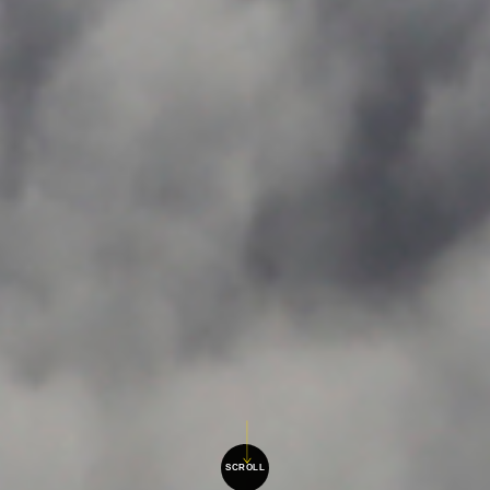
SCROLL