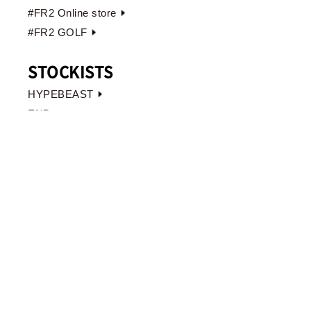
#FR2 Online store
#FR2 GOLF
STOCKISTS
HYPEBEAST
END.
JAPAN
OVERSEAS
TOKYO
#FR2 HARAJUKU
〒150-0001
東京都渋谷区神宮前4-31-6
吉野ビル 1F