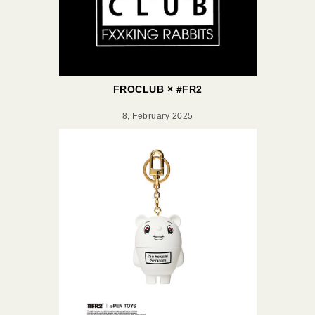
FROCLUB × #FR2
8, February 2025