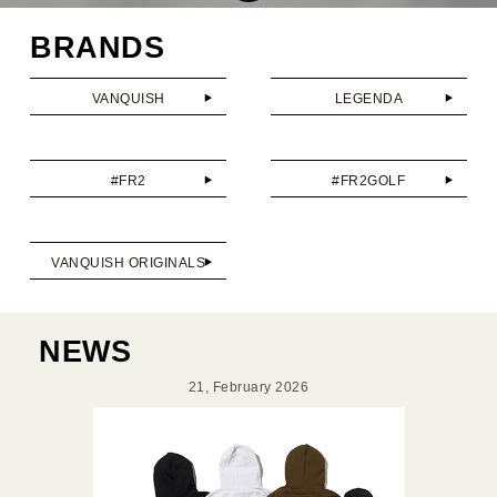
BRANDS
VANQUISH
LEGENDA
#FR2
#FR2GOLF
VANQUISH ORIGINALS
NEWS
21, February 2026