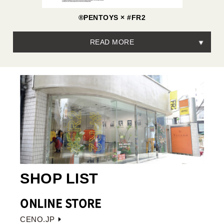
®PENTOYS × #FR2
READ MORE
SHOP LIST
ONLINE STORE
CENO.JP