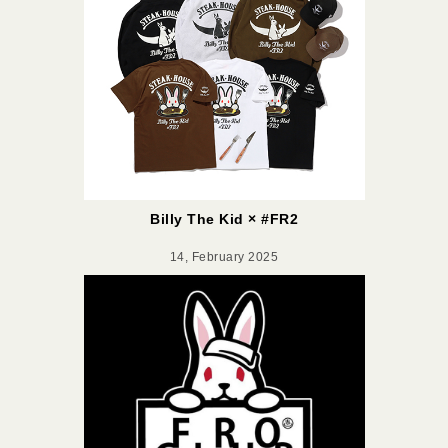
Billy The Kid × #FR2
14, February 2025